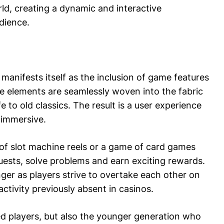
ld, creating a dynamic and interactive
dience.
 manifests itself as the inclusion of game features
se elements are seamlessly woven into the fabric
e to old classics. The result is a user experience
y immersive.
of slot machine reels or a game of card games
uests, solve problems and earn exciting rewards.
er as players strive to overtake each other on
ctivity previously absent in casinos.
ced players, but also the younger generation who