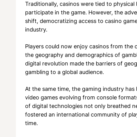
Traditionally, casinos were tied to physica
participate in the game. However, the adv
shift, democratizing access to casino game
industry.
Players could now enjoy casinos from the 
the geography and demographics of gamblin
digital revolution made the barriers of geo
gambling to a global audience.
At the same time, the gaming industry has 
video games evolving from console formats 
of digital technologies not only breathed n
fostered an international community of pla
time.