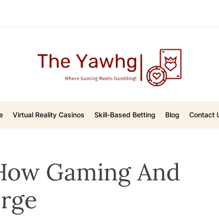
T
h
e
Virtual Reality Casinos
e
Skill-Based Betting
Blog
Contact 
Y
a
w
h
 How Gaming And
g
rge