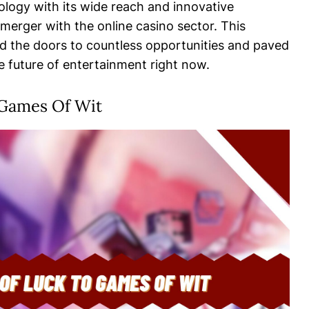
nology with its wide reach and innovative
merger with the online casino sector. This
 the doors to countless opportunities and paved
e future of entertainment right now.
Games Of Wit