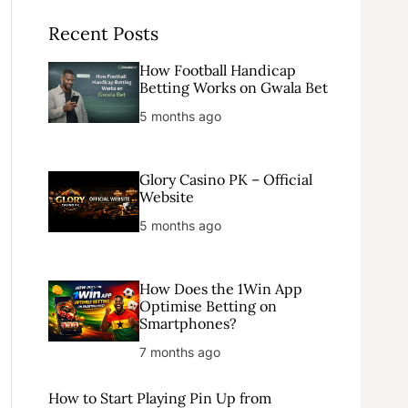
Recent Posts
How Football Handicap
Betting Works on Gwala Bet
5 months ago
Glory Casino PK – Official
Website
5 months ago
How Does the 1Win App
Optimise Betting on
Smartphones?
7 months ago
How to Start Playing Pin Up from