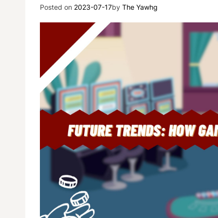
Posted on
2023-07-17
by
The Yawhg