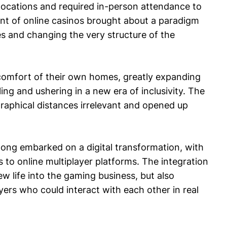
l locations and required in-person attendance to
ent of online casinos brought about a paradigm
s and changing the very structure of the
comfort of their own homes, greatly expanding
g and ushering in a new era of inclusivity. The
graphical distances irrelevant and opened up
long embarked on a digital transformation, with
to online multiplayer platforms. The integration
ew life into the gaming business, but also
yers who could interact with each other in real