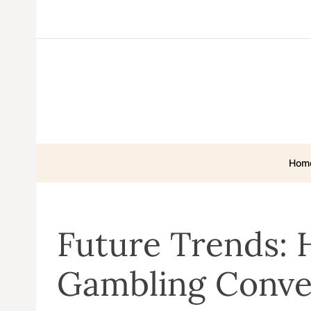
S
k
i
p
t
o
c
o
n
t
e
Hom
n
t
Future Trends:
Gambling Conve