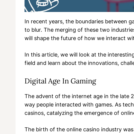
In recent years, the boundaries between 
to blur. The merging of these two industri
will shape the future of how we interact w
In this article, we will look at the interest
field and learn about the innovations, chal
Digital Age In Gaming
The advent of the internet age in the late 
way people interacted with games. As techn
casinos, catalyzing the emergence of onlin
The birth of the online casino industry was 