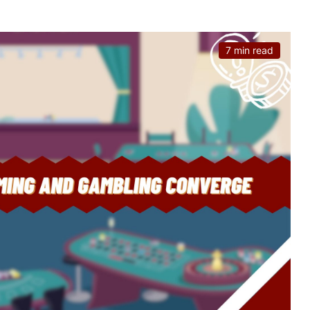
7 min read