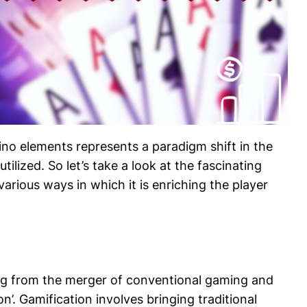
ino elements represents a paradigm shift in the
ilized. So let’s take a look at the fascinating
various ways in which it is enriching the player
g from the merger of conventional gaming and
on’. Gamification involves bringing traditional