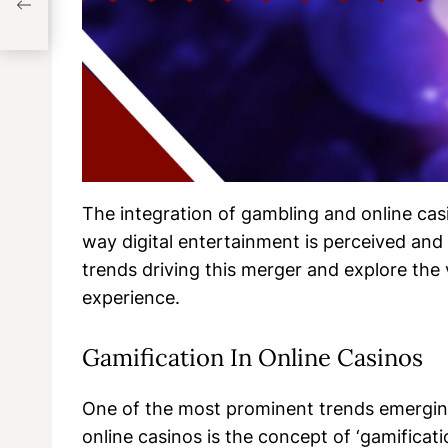
The integration of gambling and online cas
way digital entertainment is perceived and ut
trends driving this merger and explore the 
experience.
Gamification In Online Casinos
One of the most prominent trends emergin
online casinos is the concept of ‘gamificati