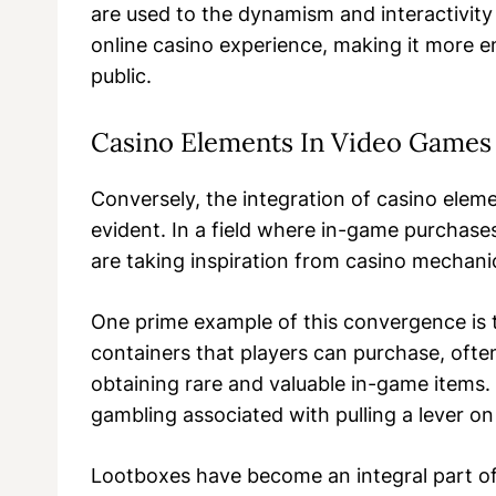
are used to the dynamism and interactivity
online casino experience, making it more e
public.
Casino Elements In Video Games
Conversely, the integration of casino elem
evident. In a field where in-game purchase
are taking inspiration from casino mechan
One prime example of this convergence is 
containers that players can purchase, often 
obtaining rare and valuable in-game items
gambling associated with pulling a lever on 
Lootboxes have become an integral part of