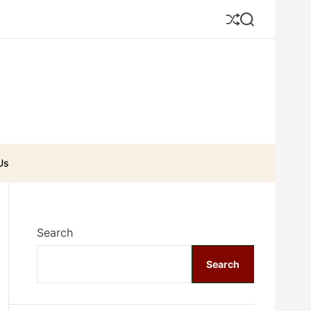
S
S
h
e
u
a
f
r
f
c
l
h
e
Us
Search
Search