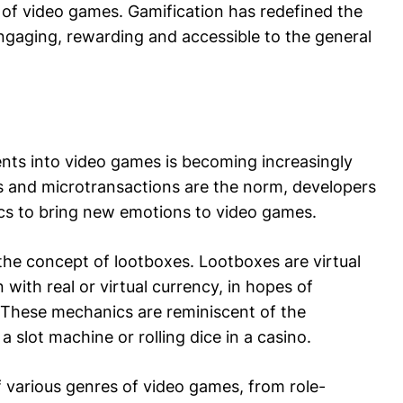
 of video games. Gamification has redefined the
ngaging, rewarding and accessible to the general
ents into video games is becoming increasingly
s and microtransactions are the norm, developers
ics to bring new emotions to video games.
the concept of lootboxes. Lootboxes are virtual
with real or virtual currency, in hopes of
. These mechanics are reminiscent of the
a slot machine or rolling dice in a casino.
 various genres of video games, from role-