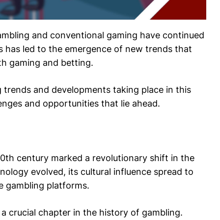
gambling and conventional gaming have continued
es has led to the emergence of new trends that
ith gaming and betting.
ing trends and developments taking place in this
lenges and opportunities that lie ahead.
20th century marked a revolutionary shift in the
ology evolved, its cultural influence spread to
e gambling platforms.
a crucial chapter in the history of gambling.