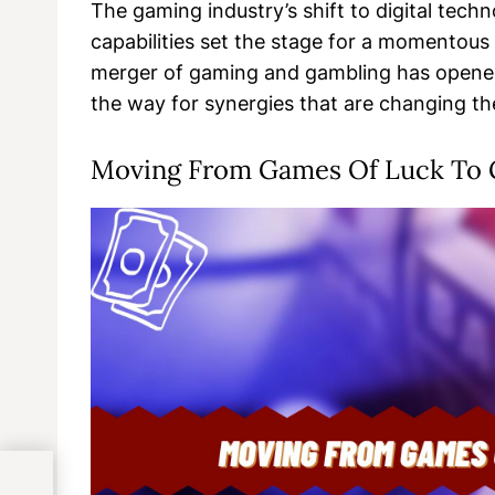
The gaming industry’s shift to digital tech
capabilities set the stage for a momentous 
merger of gaming and gambling has opened
the way for synergies that are changing th
Moving From Games Of Luck To 
ed