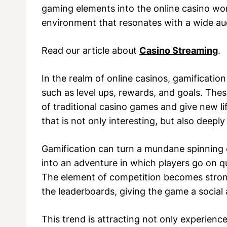
gaming elements into the online casino wor
environment that resonates with a wide au
Read our article about
Casino Streaming
.
In the realm of online casinos, gamification
such as level ups, rewards, and goals. The
of traditional casino games and give new lif
that is not only interesting, but also deepl
Gamification can turn a mundane spinning 
into an adventure in which players go on q
The element of competition becomes strong
the leaderboards, giving the game a social a
This trend is attracting not only experien