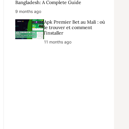
Bangladesh: A Complete Guide
9 months ago
Apk Premier Bet au Mali : où
le trouver et comment
l’installer
11 months ago